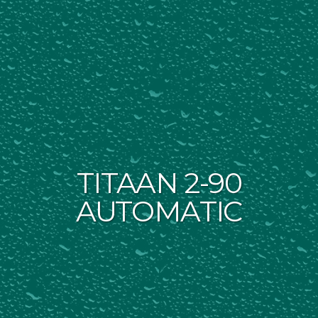
TITAAN 2-90
AUTOMATIC