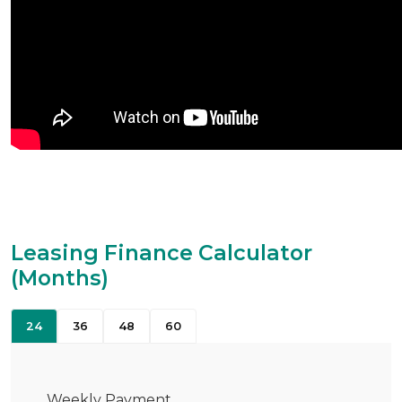
Leasing Finance Calculator
(Months)
24
36
48
60
Weekly Payment