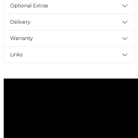
Optional Extras
Delivery
Warranty
Links