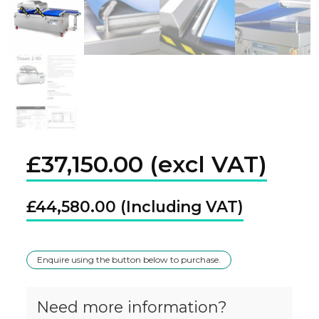
£
37,150.00
£
44,580.00
Enquire using the button below to purchase.
Need more information?