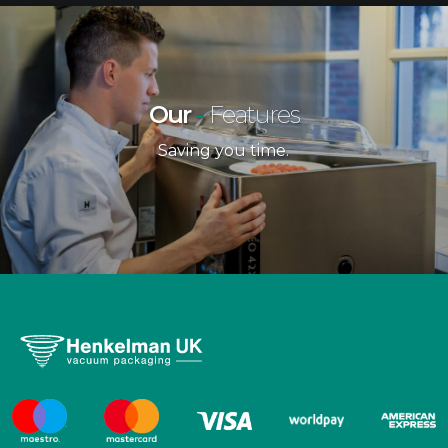
Our
-
Features
Saving you time.