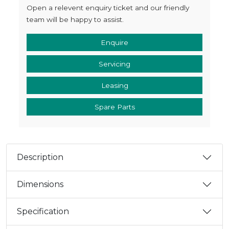
Open a relevent enquiry ticket and our friendly
team will be happy to assist.
Enquire
Servicing
Leasing
Spare Parts
Description
Dimensions
Specification