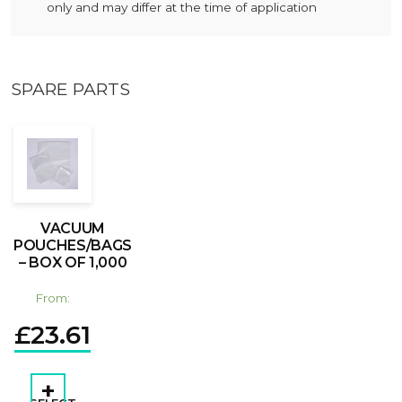
only and may differ at the time of application
SPARE PARTS
VACUUM
POUCHES/BAGS
– BOX OF 1,000
From:
£
23.61