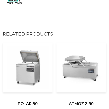
SELECT
OPTIONS
RELATED PRODUCTS
POLAR 80
ATMOZ 2-90