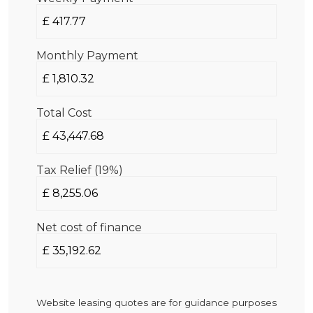
Monthly Payment
Total Cost
Tax Relief (19%)
Net cost of finance
Website leasing quotes are for guidance purposes