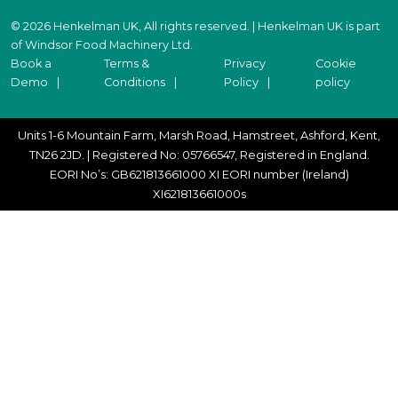
© 2026 Henkelman UK, All rights reserved. | Henkelman UK is part
of Windsor Food Machinery Ltd.
Book a
Terms &
Privacy
Cookie
Demo
Conditions
Policy
policy
Units 1-6 Mountain Farm, Marsh Road, Hamstreet, Ashford, Kent,
TN26 2JD. | Registered No: 05766547, Registered in England.
EORI No’s: GB621813661000 XI EORI number (Ireland)
XI621813661000s