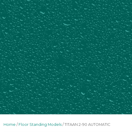
Home
/
Floor Standing Models
/ TITAAN 2-90 AUTOMATIC