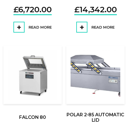
£
6,720.00
£
14,342.00
READ MORE
READ MORE
POLAR 2-85 AUTOMATIC
FALCON 80
LID