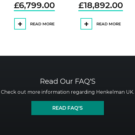
£
6,799.00
£
18,892.00
READ MORE
READ MORE
Read Our FAQ'S
Check out more information regarding Henkelman UK.
READ FAQ'S