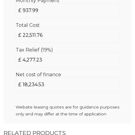
Monthly Payment
Total Cost
Tax Relief (19%)
Net cost of finance
Website leasing quotes are for guidance purposes
only and may differ at the time of application
RELATED PRODUCTS