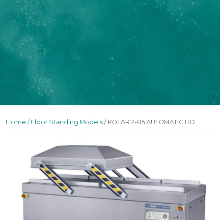
Home
/
Floor Standing Models
/ POLAR 2-85 AUTOMATIC LID