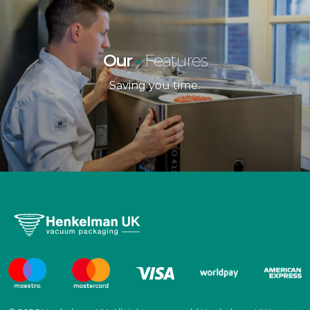
Our
-
Features
Saving you time.