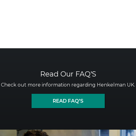
Read Our FAQ'S
Check out more information regarding Henkelman UK.
READ FAQ'S