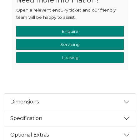
Open a relevent enquiry ticket and our friendly
team will be happy to assist.
Enquire
Servicing
Leasing
Dimensions
Specification
Optional Extras