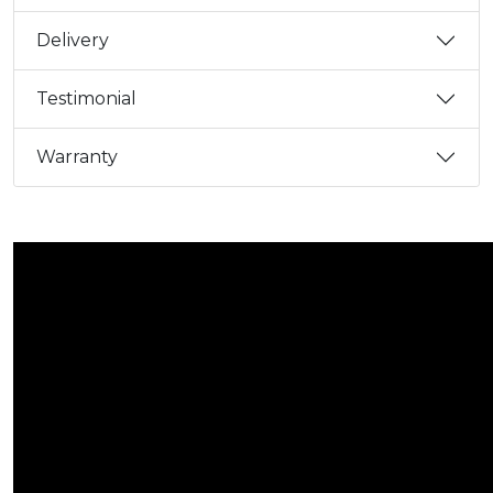
Delivery
Testimonial
Warranty