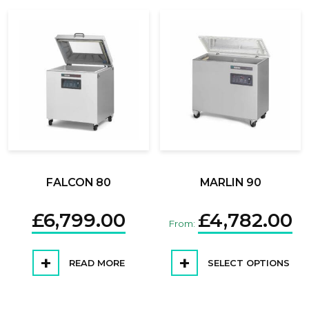
FALCON 80
MARLIN 90
£
6,799.00
£
4,782.00
From:
READ MORE
SELECT OPTIONS