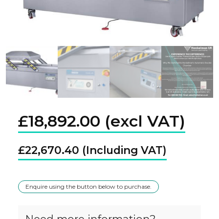
£
18,892.00
£
22,670.40
Enquire using the button below to purchase.
Need more information?