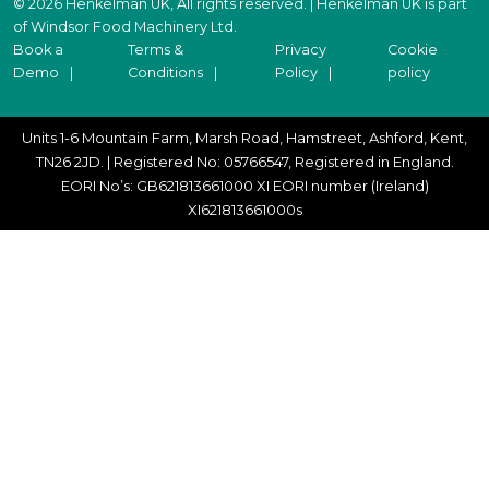
© 2026 Henkelman UK, All rights reserved. | Henkelman UK is part
of Windsor Food Machinery Ltd.
Book a
Terms &
Privacy
Cookie
Demo
Conditions
Policy
policy
Units 1-6 Mountain Farm, Marsh Road, Hamstreet, Ashford, Kent,
TN26 2JD. | Registered No: 05766547, Registered in England.
EORI No’s: GB621813661000 XI EORI number (Ireland)
XI621813661000s