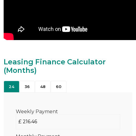
Leasing Finance Calculator
(Months)
24
36
48
60
Weekly Payment