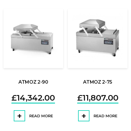
ATMOZ 2-90
ATMOZ 2-75
£
14,342.00
£
11,807.00
READ MORE
READ MORE