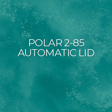
POLAR 2-85
AUTOMATIC LID