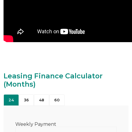
Leasing Finance Calculator
(Months)
24
36
48
60
Weekly Payment