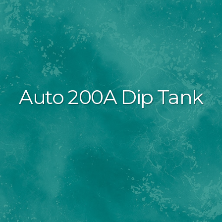
Auto 200A Dip Tank