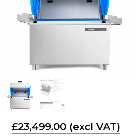
£
23,499.00