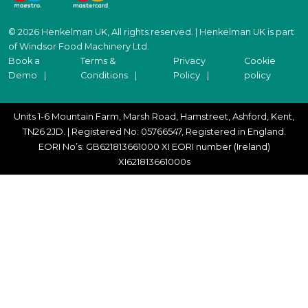
© 2026 Henkelman UK, All rights reserved. | Henkelman UK is part
of Windsor Food Machinery Ltd.
Book a
Terms &
Privacy
Cookie
Demo
Conditions
Policy
policy
Units 1-6 Mountain Farm, Marsh Road, Hamstreet, Ashford, Kent,
TN26 2JD. | Registered No: 05766547, Registered in England.
EORI No’s: GB621813661000 XI EORI number (Ireland)
XI621813661000s