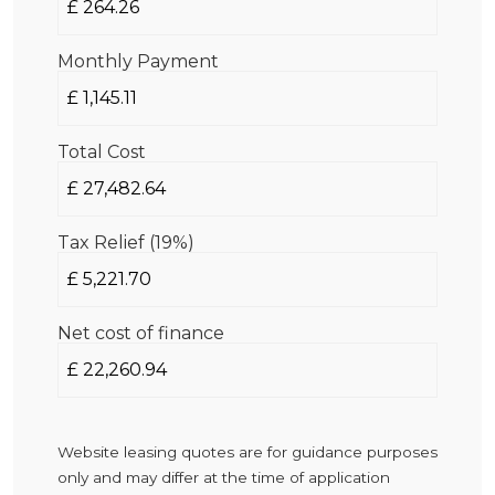
Monthly Payment
Total Cost
Tax Relief (19%)
Net cost of finance
Website leasing quotes are for guidance purposes
only and may differ at the time of application