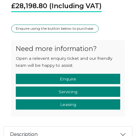
£
28,198.80
Enquire using the button below to purchase.
Need more information?
Open a relevent enquiry ticket and our friendly
team will be happy to assist.
Enquire
Servicing
Leasing
Description