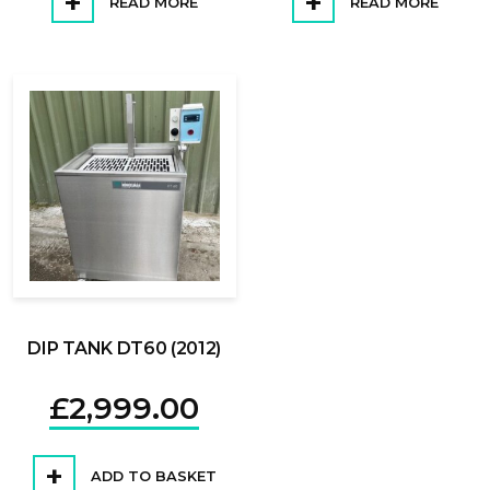
READ MORE
READ MORE
DIP TANK DT60 (2012)
£
2,999.00
ADD TO BASKET