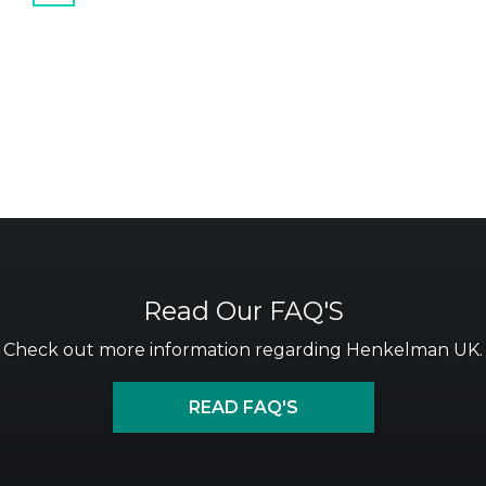
Read Our FAQ'S
Check out more information regarding Henkelman UK.
READ FAQ'S