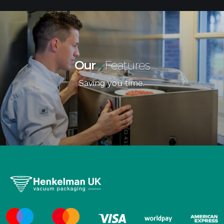
Our
-
Features
Saving you time.