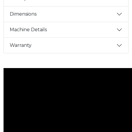
Dimensions
Machine Details
Warranty