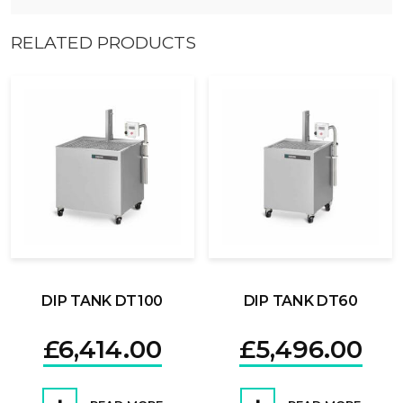
RELATED PRODUCTS
DIP TANK DT100
DIP TANK DT60
£
6,414.00
£
5,496.00