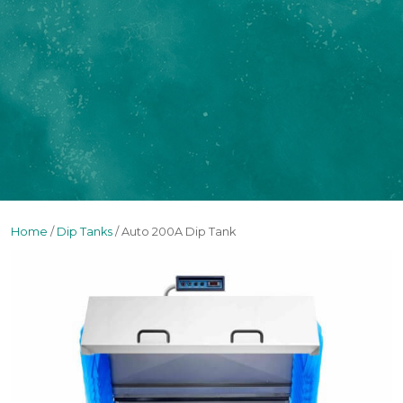
Home
/
Dip Tanks
/ Auto 200A Dip Tank