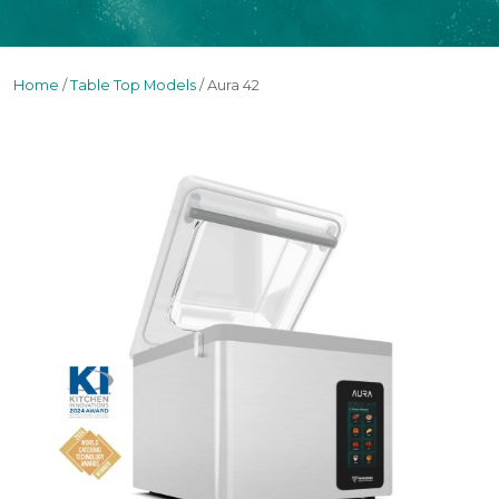
Home
/
Table Top Models
/ Aura 42