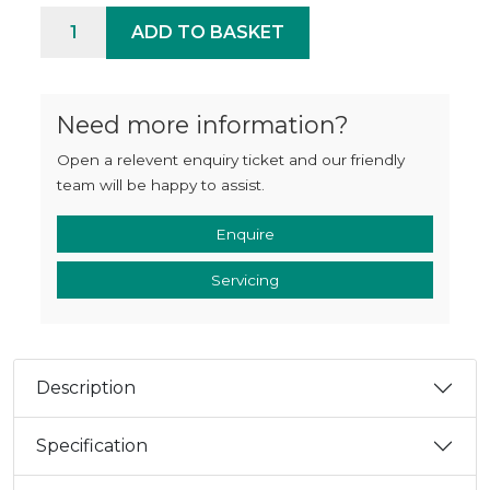
Aura 42 quantity
ADD TO BASKET
Need more information?
Open a relevent enquiry ticket and our friendly
team will be happy to assist.
Enquire
Servicing
Description
Specification