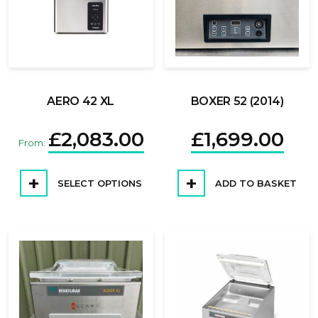
AERO 42 XL
BOXER 52 (2014)
£
2,083.00
£
1,699.00
From:
SELECT OPTIONS
ADD TO BASKET