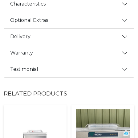
Characteristics
Optional Extras
Delivery
Warranty
Testimonial
RELATED PRODUCTS