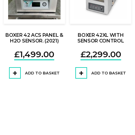
BOXER 42 ACS PANEL &
BOXER 42XL WITH
H2O SENSOR. (2021)
SENSOR CONTROL
£
1,499.00
£
2,299.00
ADD TO BASKET
ADD TO BASKET