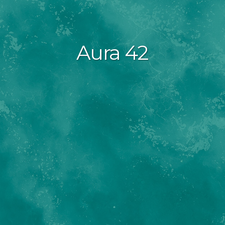
Aura 42