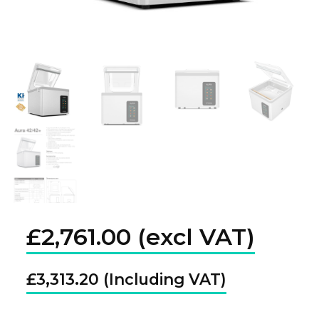
£
2,761.00
£
3,313.20